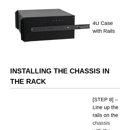
4U Case
with Rails
INSTALLING THE CHASSIS IN
THE RACK
[STEP 8] –
Line up the
rails on the
chassis