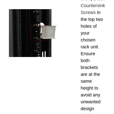
Countersink
Screws
in
the top two
holes of
your
chosen
rack unit.
Ensure
both
brackets
are at the
same
height to
avoid any
unwanted
design