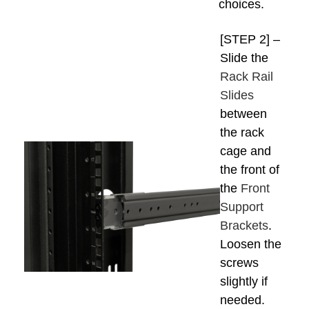
choices.
[STEP 2] –
Slide the
Rack Rail
Slides
between
the rack
cage and
the front of
the
Front
Support
Brackets
.
Loosen the
screws
slightly if
needed.