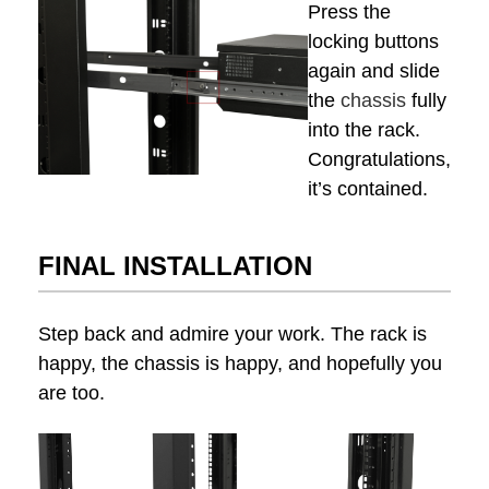
Press the
locking buttons
again and slide
the
chassis
fully
into the rack.
Congratulations,
it’s contained.
FINAL INSTALLATION
Step back and admire your work. The rack is
happy, the chassis is happy, and hopefully you
are too.