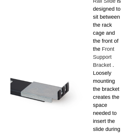
Rail Slide
is
designed to
sit between
the rack
cage and
the front of
the
Front
Support
Bracket
.
Loosely
mounting
the bracket
creates the
space
needed to
insert the
slide during