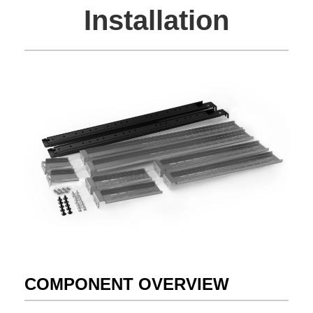
Installation
COMPONENT OVERVIEW