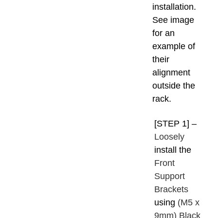
installation.
See image
for an
example of
their
alignment
outside the
rack.
[STEP 1] –
Loosely
install the
Front
Support
Brackets
using
(M5 x
9mm) Black