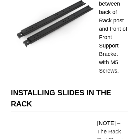
between
back of
Rack post
and front of
Front
Support
Bracket
with M5
Screws.
INSTALLING SLIDES IN THE
RACK
[NOTE] –
The
Rack