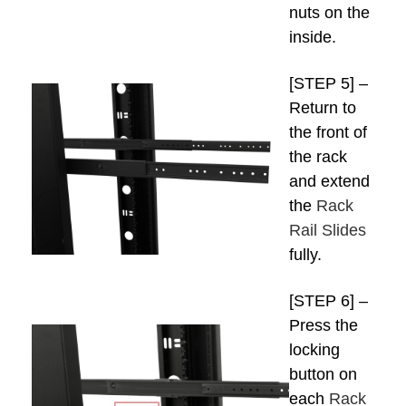
nuts on the
inside.
[STEP 5] –
Return to
the front of
the rack
and extend
the
Rack
Rail Slides
fully.
[STEP 6] –
Press the
locking
button on
each
Rack