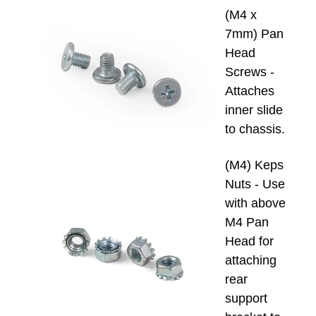
(M4 x
7mm) Pan
Head
Screws -
Attaches
inner slide
to chassis.
(M4) Keps
Nuts - Use
with above
M4 Pan
Head for
attaching
rear
support