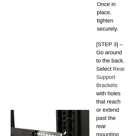
Once in
place,
tighten
securely.
[STEP 3] –
Go around
to the back.
Select
Rear
Support
Brackets
with holes
that reach
or extend
past the
rear
mounting