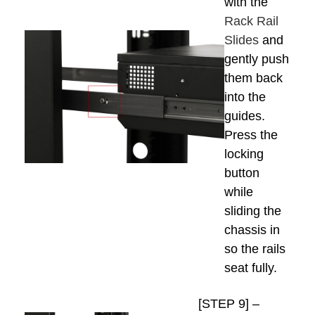
with the
Rack Rail
Slides
and
gently push
them back
into the
guides.
Press the
locking
button
while
sliding the
chassis in
so the rails
seat fully.
[STEP 9] –