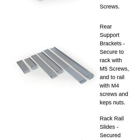
Screws.
Rear
Support
Brackets -
Secure to
rack with
M5 Screws,
and to rail
with M4
screws and
keps nuts.
Rack Rail
Slides -
Secured