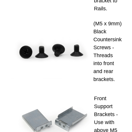
bracket to
Rails.
(M5 x 9mm)
Black
Countersink
Screws -
Threads
into front
and rear
brackets.
Front
Support
Brackets -
Use with
above M5