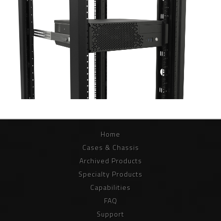
Home
Cases & Chassis
Archived Products
Specialty Products
Capabilities
FAQ
Support