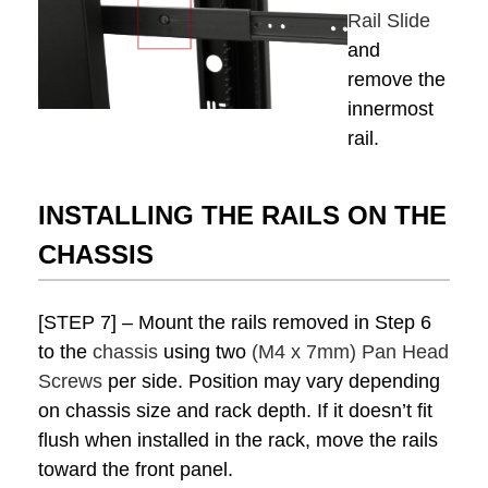
Rail Slide
and
remove the
innermost
rail.
INSTALLING THE RAILS ON THE
CHASSIS
[STEP 7] – Mount the rails removed in Step 6
to the
chassis
using two
(M4 x 7mm) Pan Head
Screws
per side. Position may vary depending
on chassis size and rack depth. If it doesn’t fit
flush when installed in the rack, move the rails
toward the front panel.