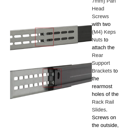
7mm) Pan
Head
Screws
with two
(M4) Keps
Nuts
to
attach the
Rear
Support
Brackets
to
the
rearmost
holes of the
Rack Rail
Slides
.
Screws on
the outside,