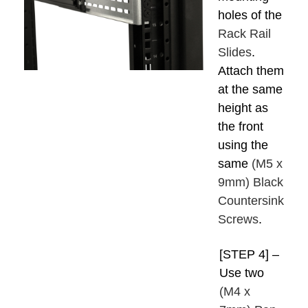
holes of the
Rack Rail
Slides
.
Attach them
at the same
height as
the front
using the
same
(M5 x
9mm) Black
Countersink
Screws
.
[STEP 4] –
Use two
(M4 x