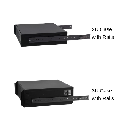
2U Case
with Rails
3U Case
with Rails