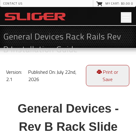
CONTACT US
MY CART: $
0
.00 (
)
General Devices Rack Rails Rev
B Installation Guide
Version:
Published On: July 22nd,
Print or
2.1
2026
Save
General Devices -
Rev B Rack Slide