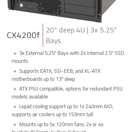
20" deep 4U | 3x 5.25"
CX4200f
Bays
3x External 5.25" Bays with 2x Internal 2.5" SSD
mounts
Supports EATX, SSI-EEB, and XL-ATX
motherboards up to 13" deep
ATX PSU compatible, options for redundant PSU
models available
Liquid cooling support up to 1x 240mm AIO;
supports air coolers up to 153mm tall
Mounts up to 5x 120mm fans: 2x or 4x