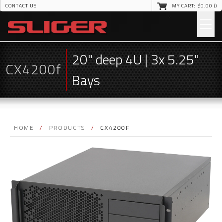
CONTACT US
MY CART: $
0
.00 (
)
20" deep 4U | 3x 5.25"
CX4200f
Bays
HOME
/
PRODUCTS
/
CX4200F