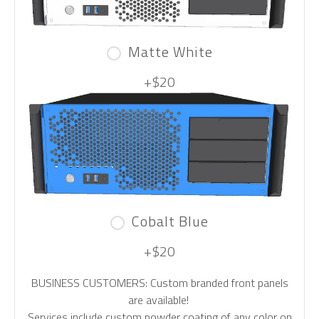
Matte White
+$20
Cobalt Blue
+$20
BUSINESS CUSTOMERS: Custom branded front panels
are available!
Services include custom powder coating of any color on