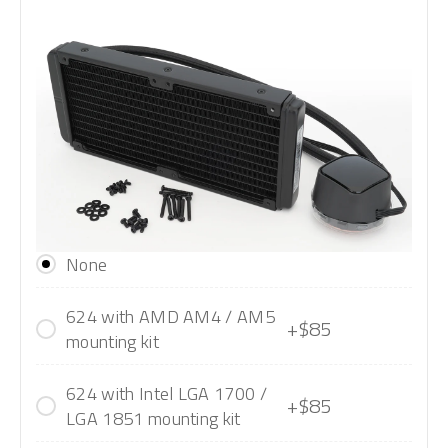
None
624 with AMD AM4 / AM5
+$85
mounting kit
624 with Intel LGA 1700 /
+$85
LGA 1851 mounting kit