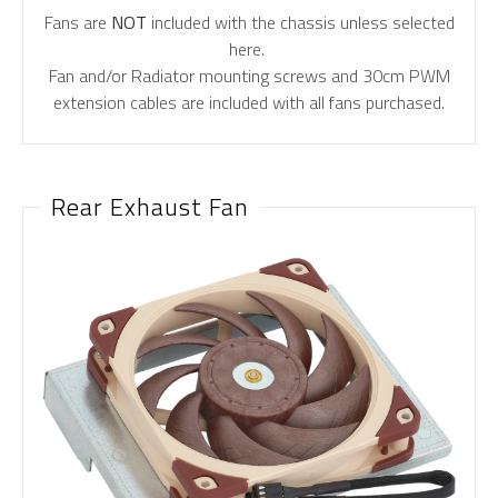
Fans are
NOT
included with the chassis unless selected
here.
Fan and/or Radiator mounting screws and 30cm PWM
extension cables are included with all fans purchased.
Rear Exhaust Fan