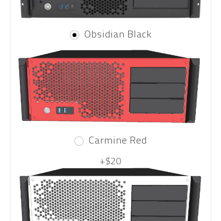
Obsidian Black
Carmine Red
+$20