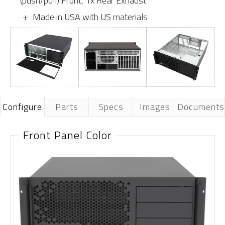
(push/pull) Front, 1x Rear Exhaust
Made in USA with US materials
Configure
Parts
Specs
Images
Documents
Front Panel Color