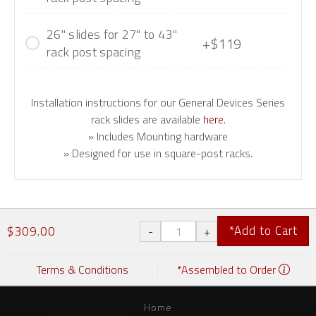
26" slides for 27" to 43"
+$119
rack post spacing
Installation instructions for our General Devices Series
rack slides are available
here
.
» Includes Mounting hardware
» Designed for use in square-post racks.
$309.00
*Add to Cart
Terms & Conditions
*Assembled to Order
Home