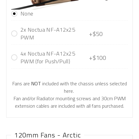
None
2x Noctua NF-A12x25
+$50
PWM
4x Noctua NF-A12x25
+$100
PWM (for Push/Pull)
Fans are
NOT
included with the chassis unless selected
here.
Fan and/or Radiator mounting screws and 30cm PWM
extension cables are included with all fans purchased.
120mm Fans - Arctic