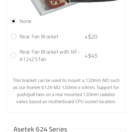
None
+$20
Rear Fan Bracket
Rear Fan Bracket with NF-
+$45
A12x25 fan
This bracket can be used to mount a 120mm AIO such
as our Asetek 612X-M2 120mm x 49mm. Support for
push/pull fans on a rear mounted 120mm radiator
varies based on motherboard CPU socket location.
Asetek 624 Series