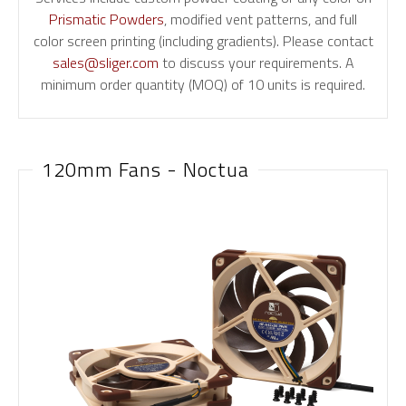
Prismatic Powders
, modified vent patterns, and full
color screen printing (including gradients). Please contact
sales@sliger.com
to discuss your requirements. A
minimum order quantity (MOQ) of 10 units is required.
120mm Fans - Noctua