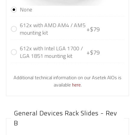
None
612x with AMD AM4 / AM5
+$79
mounting kit
612x with Intel LGA 1700 /
+$79
LGA 1851 mounting kit
Additional technical information on our Asetek AIOs is
available
here
.
General Devices Rack Slides - Rev
B