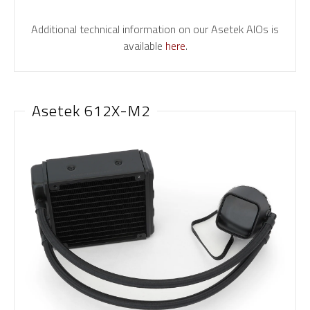
Additional technical information on our Asetek AIOs is
available
here
.
Asetek 612X-M2