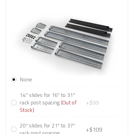
None
14" slides for 16" to 31"
+$99
rack post spacing
(Out of
Stock)
20" slides for 21" to 37"
+$109
rack post spacing