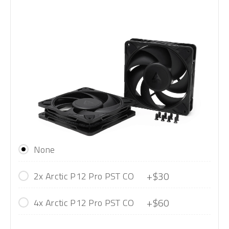
None
+$30
2x Arctic P12 Pro PST CO
+$60
4x Arctic P12 Pro PST CO