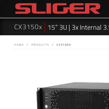
CX3150x
15” 3U | 3x Internal 
HOME
/
PRODUCTS
/
CX3150X