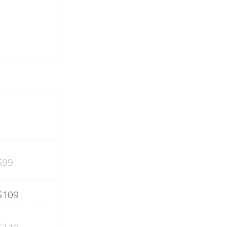
$99
$109