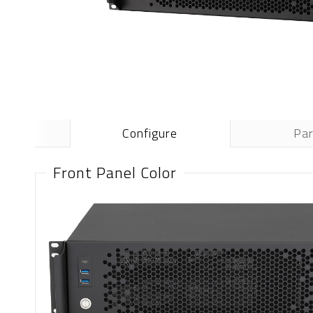
Configure
Pa
Front Panel Color