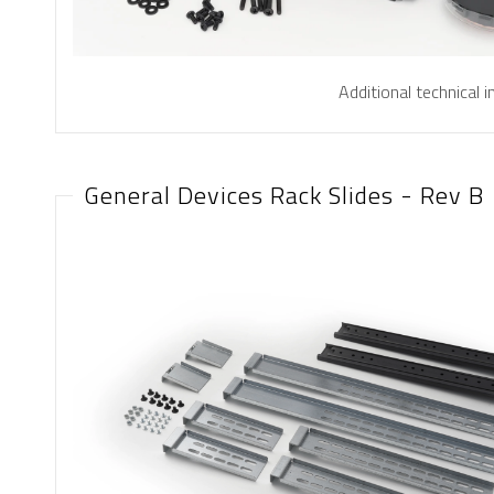
Additional technical 
General Devices Rack Slides - Rev B