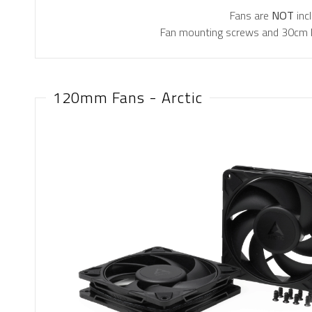
Fans are
NOT
inc
Fan mounting screws and 30cm PW
120mm Fans - Arctic