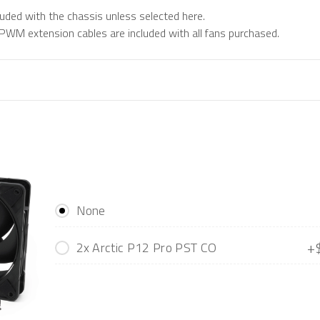
luded with the chassis unless selected here.
M extension cables are included with all fans purchased.
None
+
2x Arctic P12 Pro PST CO