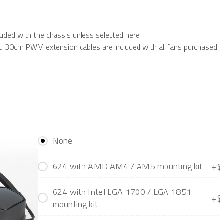
luded with the chassis unless selected here.
 30cm PWM extension cables are included with all fans purchased.
None
+
624 with AMD AM4 / AM5 mounting kit
624 with Intel LGA 1700 / LGA 1851
+
mounting kit