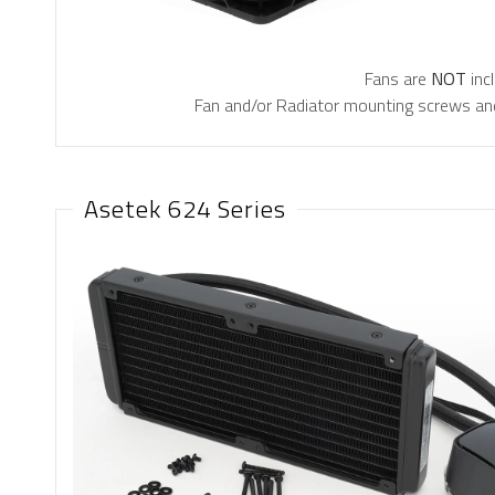
Fans are
NOT
inc
Fan and/or Radiator mounting screws and
Asetek 624 Series