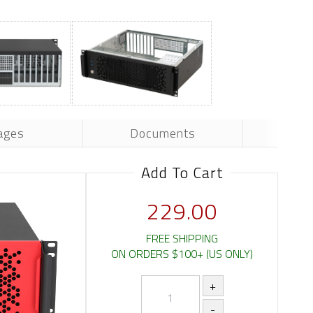
ages
Documents
Add To Cart
229.00
FREE SHIPPING
ON ORDERS $100+ (US ONLY)