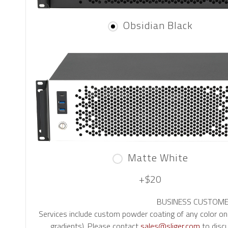
Obsidian Black
Matte White
+$20
BUSINESS CUSTOMERS:
Services include custom powder coating of any color o
gradients). Please contact
sales@sliger.com
to discu