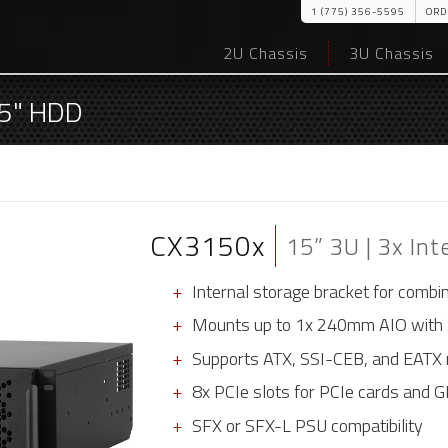
1 (775) 356-5595
ORD
2U Chassis
3U Chassis
3.5" HDD
CX3150x
15” 3U | 3x Int
Internal storage bracket for combi
Mounts up to 1x 240mm AIO with
Supports ATX, SSI-CEB, and EATX 
8x PCIe slots for PCIe cards and 
SFX or SFX-L PSU compatibility