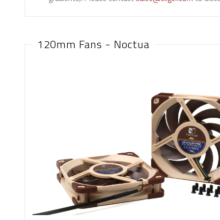
120mm Fans - Noctua