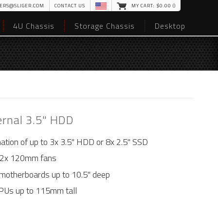
ERS@SLIGER.COM
CONTACT US
MY CART: $
0
.00 (
)
4U Chassis
Storage Chassis
Desktop
ernal 3.5" HDD
nation of up to 3x 3.5" HDD or 8x 2.5" SSD
 2x 120mm fans
motherboards up to 10.5" deep
GPUs up to 115mm tall