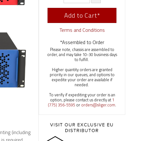
Add to Cart*
Terms and Conditions
*Assembled to Order
Please note, chassis are assembled to
order, and may take 10-30 business days
to fulfill.
Higher quantity orders are granted
priority in our queues, and options to
expedite your order are available if
needed.
To verify if expediting your order is an
option, please contact us directly at
1
(775) 356-5595
or
orders@sliger.com
.
nting (including
s required.