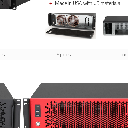
Made in USA with US materials
rts
Specs
Im