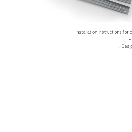
Installation instructions for
»
» Desig