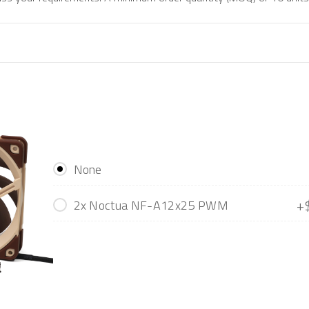
None
+
2x Noctua NF-A12x25 PWM