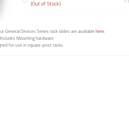
+
(Out of Stock)
 our General Devices Series rack slides are available
here
.
 Includes Mounting hardware
ned for use in square-post racks.