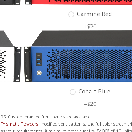
Carmine Red
+$20
Cobalt Blue
+$20
 Custom branded front panels are available!
n
Prismatic Powders
, modified vent patterns, and full color screen pri
ss your requirements. A minimum order quantity (MOQ) of 10 units i