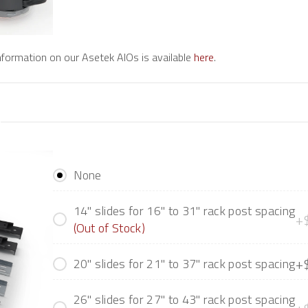
information on our Asetek AIOs is available
here
.
None
14" slides for 16" to 31" rack post spacing
+
(Out of Stock)
+
20" slides for 21" to 37" rack post spacing
26" slides for 27" to 43" rack post spacing