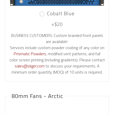
Cobalt Blue
+$20
BUSINESS CUSTOMERS: Custom branded front panels
are available!
Services include custom powder coating of any color on
Prismatic Powders
, modified vent patterns, and full
color screen printing (including gradients). Please contact
sales@sliger.com
to discuss your requirements. A
minimum order quantity (MOQ) of 10 units is required.
80mm Fans - Arctic