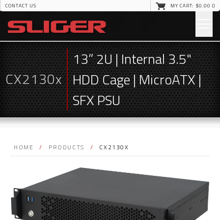
CONTACT US
MY CART: $
0
.00 (
)
13” 2U | Internal 3.5"
CX2130x
HDD Cage | MicroATX |
SFX PSU
HOME
/
PRODUCTS
/
CX2130X