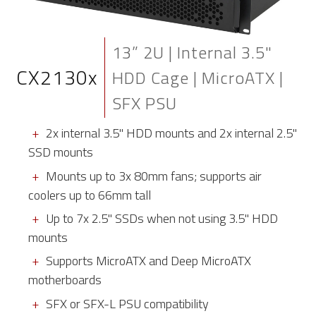
13” 2U | Internal 3.5"
CX2130x
HDD Cage | MicroATX |
SFX PSU
2x internal 3.5" HDD mounts and 2x internal 2.5"
SSD mounts
Mounts up to 3x 80mm fans; supports air
coolers up to 66mm tall
Up to 7x 2.5" SSDs when not using 3.5" HDD
mounts
Supports MicroATX and Deep MicroATX
motherboards
SFX or SFX-L PSU compatibility