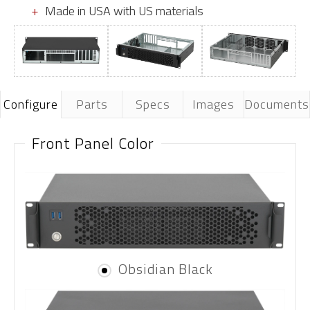
Made in USA with US materials
Configure
Parts
Specs
Images
Documents
Front Panel Color
Obsidian Black