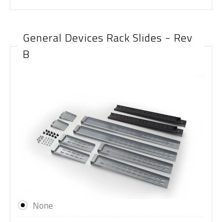
General Devices Rack Slides - Rev
B
None