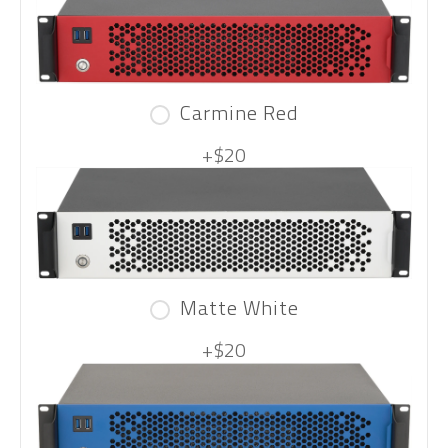
Carmine Red
+$20
Matte White
+$20