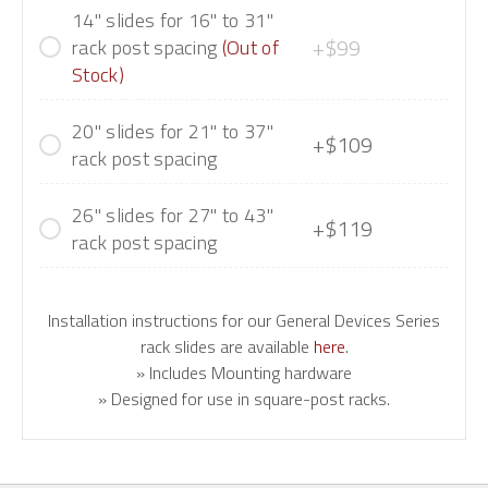
14" slides for 16" to 31"
+$99
rack post spacing
(Out of
Stock)
20" slides for 21" to 37"
+$109
rack post spacing
26" slides for 27" to 43"
+$119
rack post spacing
Installation instructions for our General Devices Series
rack slides are available
here
.
» Includes Mounting hardware
» Designed for use in square-post racks.