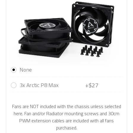
None
+$27
3x Arctic P8 Max
Fans are NOT included with the chassis unless selected
here. Fan and/or Radiator mounting screws and 30cm
PWM extension cables are included with all fans
purchased.