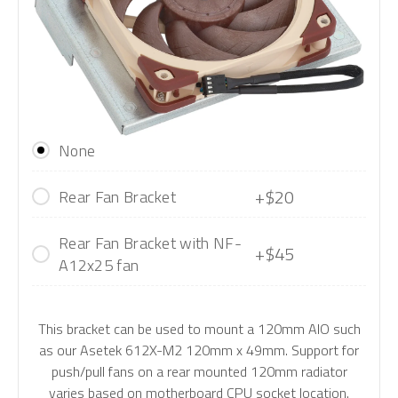
None
+$20
Rear Fan Bracket
Rear Fan Bracket with NF-
+$45
A12x25 fan
This bracket can be used to mount a 120mm AIO such
as our Asetek 612X-M2 120mm x 49mm. Support for
push/pull fans on a rear mounted 120mm radiator
varies based on motherboard CPU socket location.