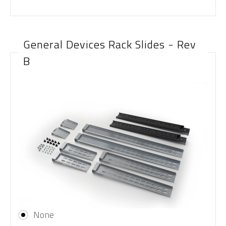
General Devices Rack Slides - Rev
B
None