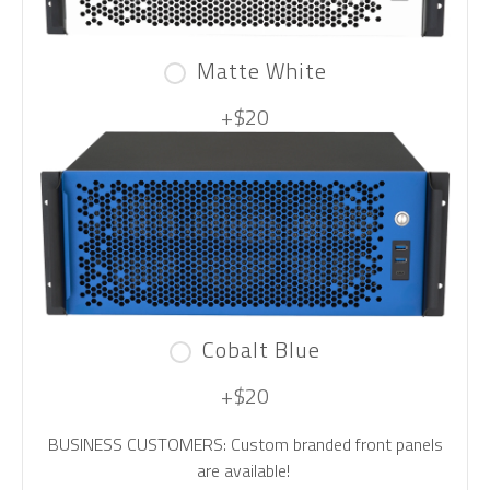
Matte White
+$20
Cobalt Blue
+$20
BUSINESS CUSTOMERS: Custom branded front panels
are available!