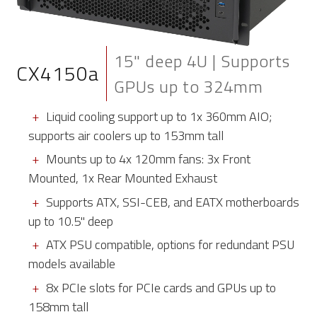
15" deep 4U | Supports
CX4150a
GPUs up to 324mm
Liquid cooling support up to 1x 360mm AIO;
supports air coolers up to 153mm tall
Mounts up to 4x 120mm fans: 3x Front
Mounted, 1x Rear Mounted Exhaust
Supports ATX, SSI-CEB, and EATX motherboards
up to 10.5" deep
ATX PSU compatible, options for redundant PSU
models available
8x PCIe slots for PCIe cards and GPUs up to
158mm tall