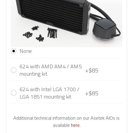
None
624 with AMD AM4 / AM5
+$85
mounting kit
624 with Intel LGA 1700 /
+$85
LGA 1851 mounting kit
Additional technical information on our Asetek AIOs is
available
here
.