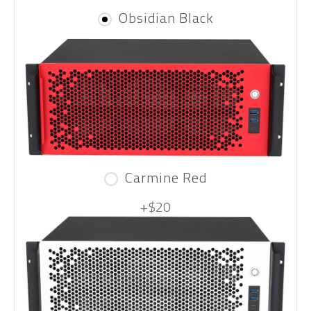
Obsidian Black
Carmine Red
+$20