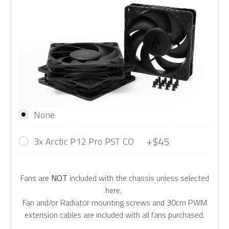
None
+$45
3x Arctic P12 Pro PST CO
Fans are
NOT
included with the chassis unless selected
here.
Fan and/or Radiator mounting screws and 30cm PWM
extension cables are included with all fans purchased.