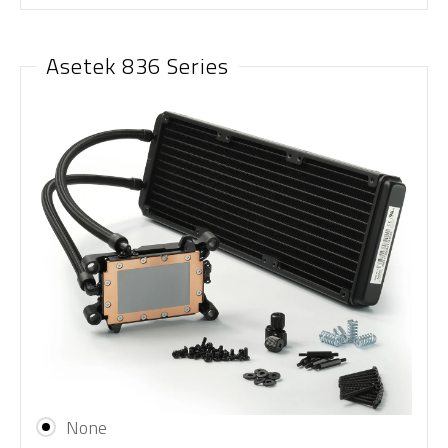
Asetek 836 Series
None