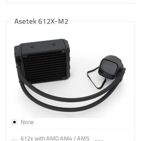
Asetek 612X-M2
None
612x with AMD AM4 / AM5