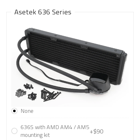
Asetek 636 Series
None
636S with AMD AM4 / AM5
+$90
mounting kit