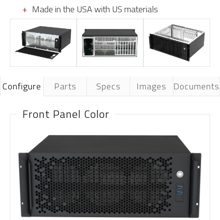
Made in the USA with US materials
Configure
Parts
Specs
Images
Documents
Front Panel Color