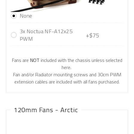
None
3x Noctua NF-A12x25
+$75
PWM
Fans are
NOT
included with the chassis unless selected
here.
Fan and/or Radiator mounting screws and 30cm PWM
extension cables are included with all fans purchased.
120mm Fans - Arctic