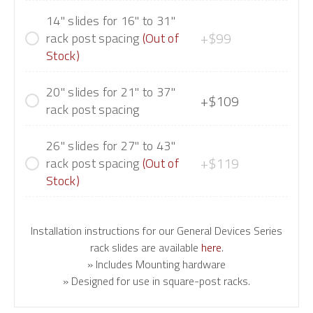
14" slides for 16" to 31"
+$99
rack post spacing
(Out of
Stock)
20" slides for 21" to 37"
+$109
rack post spacing
26" slides for 27" to 43"
+$119
rack post spacing
(Out of
Stock)
Installation instructions for our General Devices Series
rack slides are available
here
.
» Includes Mounting hardware
» Designed for use in square-post racks.