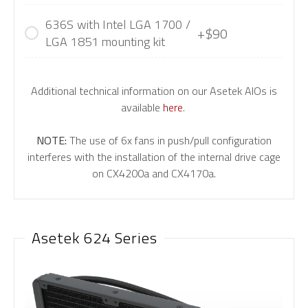
636S with Intel LGA 1700 /
+$90
LGA 1851 mounting kit
Additional technical information on our Asetek AIOs is
available
here
.
NOTE:
The use of 6x fans in push/pull configuration
interferes with the installation of the internal drive cage
on CX4200a and CX4170a.
Asetek 624 Series