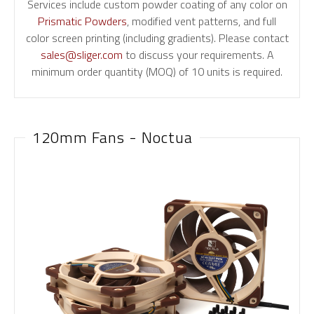
Services include custom powder coating of any color on
Prismatic Powders
, modified vent patterns, and full
color screen printing (including gradients). Please contact
sales@sliger.com
to discuss your requirements. A
minimum order quantity (MOQ) of 10 units is required.
120mm Fans - Noctua