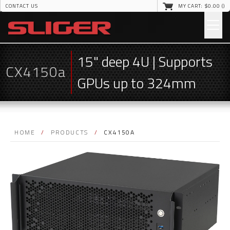
CONTACT US
MY CART: $
0
.00 (
)
15" deep 4U | Supports
CX4150a
GPUs up to 324mm
HOME
/
PRODUCTS
/
CX4150A