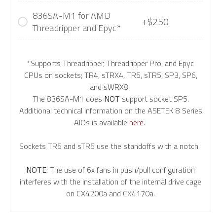
836SA-M1 for AMD
+$250
Threadripper and Epyc*
*Supports Threadripper, Threadripper Pro, and Epyc
CPUs on sockets; TR4, sTRX4, TR5, sTR5, SP3, SP6,
and sWRX8.
The 836SA-M1 does
NOT
support socket SP5.
Additional technical information on the ASETEK 8 Series
AIOs is available
here
.
Sockets TR5 and sTR5 use the standoffs with a notch.
NOTE:
The use of 6x fans in push/pull configuration
interferes with the installation of the internal drive cage
on CX4200a and CX4170a.