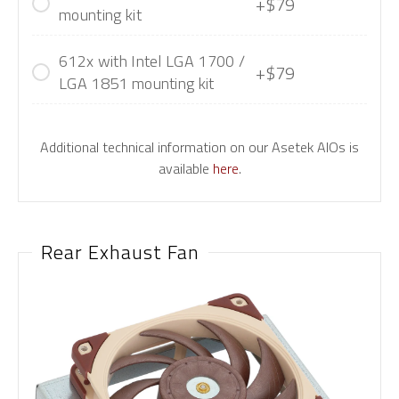
+$79
mounting kit
612x with Intel LGA 1700 /
+$79
LGA 1851 mounting kit
Additional technical information on our Asetek AIOs is
available
here
.
Rear Exhaust Fan