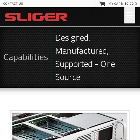
CONTACT US
MY CART: $
0
.00 (
)
Designed,
Manufactured,
Capabilities
Supported - One
Source