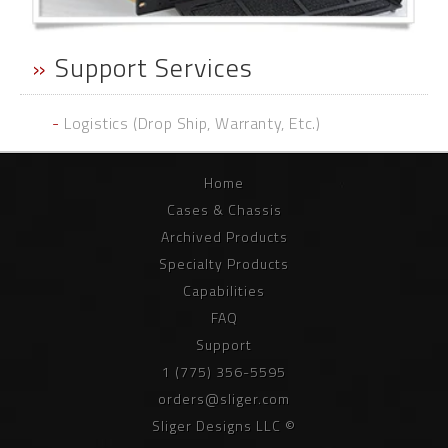
»
Support Services
-
Logistics (Drop Ship, Warranty, Etc.)
Home
Cases & Chassis
Archived Products
Specialty Products
Capabilities
FAQ
Support
1 (775) 356-5595
orders@sliger.com
Sliger Designs LLC ©