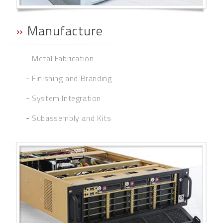
»
Manufacture
-
Metal Fabrication
-
Finishing and Branding
-
System Integration
-
Subassembly and Kits