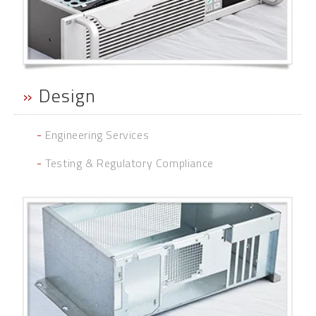
»
Design
-
Engineering Services
-
Testing & Regulatory Compliance