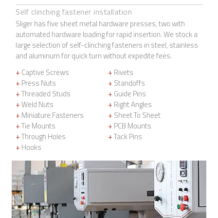
Self clinching fastener installation
Sliger has five sheet metal hardware presses, two with
automated hardware loading for rapid insertion. We stock a
large selection of self-clinching fasteners in steel, stainless
and aluminum for quick turn without expedite fees.
+
Captive Screws
+
Rivets
+
Press Nuts
+
Standoffs
+
Threaded Studs
+
Guide Pins
+
Weld Nuts
+
Right Angles
+
Miniature Fasteners
+
Sheet To Sheet
+
Tie Mounts
+
PCB Mounts
+
Through Holes
+
Tack Pins
+
Hooks