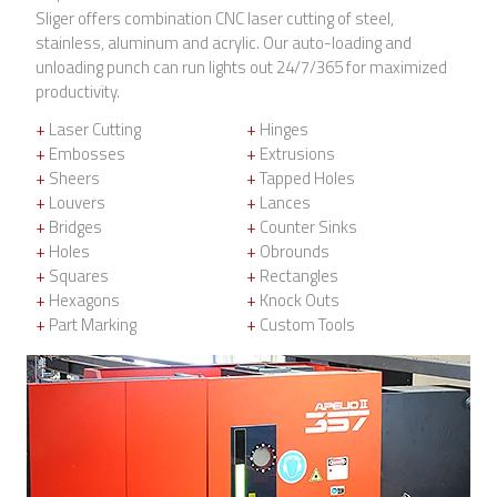
Sliger offers combination CNC laser cutting of steel,
stainless, aluminum and acrylic. Our auto-loading and
unloading punch can run lights out 24/7/365 for maximized
productivity.
+
Laser Cutting
+
Hinges
+
Embosses
+
Extrusions
+
Sheers
+
Tapped Holes
+
Louvers
+
Lances
+
Bridges
+
Counter Sinks
+
Holes
+
Obrounds
+
Squares
+
Rectangles
+
Hexagons
+
Knock Outs
+
Part Marking
+
Custom Tools