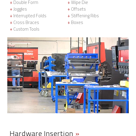
+
Double Form
+
Wipe Die
+
Joggles
+
Offsets
+
Interrupted Folds
+
Stiffening Ribs
+
Cross Braces
+
Boxes
+
Custom Tools
Hardware Insertion
»