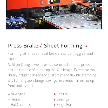
Press Brake
/
Sheet Forming
»
Forming of sheet metal bends, radius, joggles and
more
At Sliger Designs we have five semi-automated press
brakes capable of bends up to 14' in length. Extensive tool
library including dozens of custom made flexible stamping
and forming tools brings savings for clients in minimal up
front tooling costs.
+
№ Angles
+
Radius
+
Hems
+
Closings
+
Hat Channels
+
Single Form