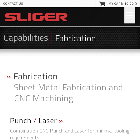
CONTACT US
MY CART: $
0
.00 (
)
Capabilities
Fabrication
»
Fabrication
Sheet Metal Fabrication and
CNC Machining
Punch
/
Laser
»
Combination CNC Punch and Laser for minimal tooling
requirements