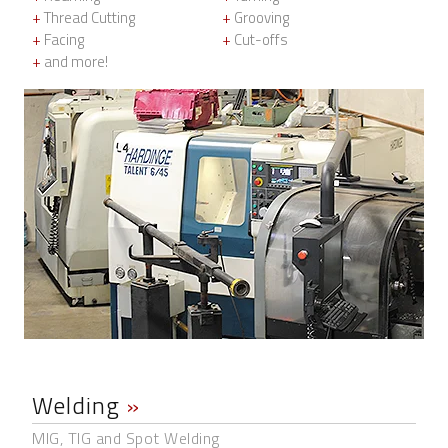
+
Thread Cutting
+
Grooving
+
Facing
+
Cut-offs
+
and more!
Welding
»
MIG, TIG and Spot Welding