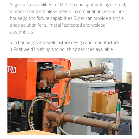
Sliger has capabilities for MIG, TIG and spot welding of steel,
aluminum and stainless steels. In combination with our in-
house jig and fixture capabilities Sliger can provide a single
shop solution for all metal fabricated and welded
assemblies.
+
In house jigs and weld fixture design and manufacture
+
Post weld finishing and polishing services available