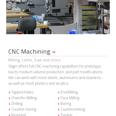
CNC Machining
»
Milling, Lathe, Saw and more
Sliger offers full CNC machining capabilities for prototype,
low to medium volume production, and part modifications.
We can work with most steels, aluminums and stainless -
as well as most plastics and acrylics.
+
Tapped Holes
+
End Milling
+
Chamfer Milling
+
Face Milling
+
Drilling
+
Boring
+
Counter-boring
+
Countersinking
+
Reaming
+
Turning